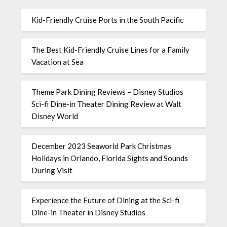
Kid-Friendly Cruise Ports in the South Pacific
The Best Kid-Friendly Cruise Lines for a Family
Vacation at Sea
Theme Park Dining Reviews – Disney Studios
Sci-fi Dine-in Theater Dining Review at Walt
Disney World
December 2023 Seaworld Park Christmas
Holidays in Orlando, Florida Sights and Sounds
During Visit
Experience the Future of Dining at the Sci-fi
Dine-in Theater in Disney Studios