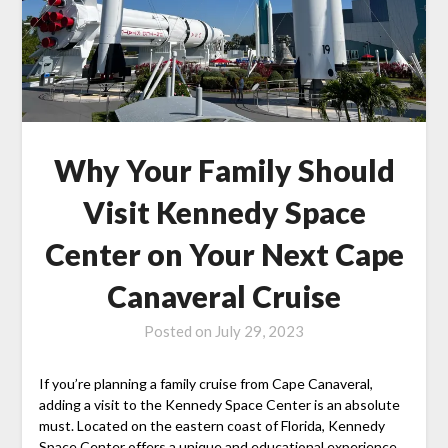
Why Your Family Should
Visit Kennedy Space
Center on Your Next Cape
Canaveral Cruise
Posted on
July 29, 2023
If you’re planning a family cruise from Cape Canaveral,
adding a visit to the Kennedy Space Center is an absolute
must. Located on the eastern coast of Florida, Kennedy
Space Center offers a unique and educational experience