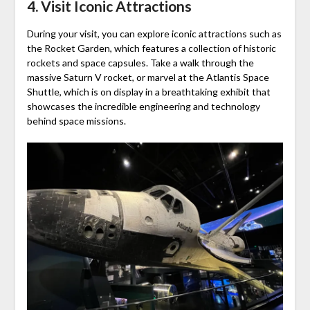
4. Visit Iconic Attractions
During your visit, you can explore iconic attractions such as
the Rocket Garden, which features a collection of historic
rockets and space capsules. Take a walk through the
massive Saturn V rocket, or marvel at the Atlantis Space
Shuttle, which is on display in a breathtaking exhibit that
showcases the incredible engineering and technology
behind space missions.