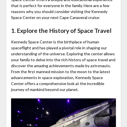
that is perfect for everyone in the family. Here are a few
reasons why you should consider visiting the Kennedy
Space Center on your next Cape Canaveral cruise:
1. Explore the History of Space Travel
Kennedy Space Center is the birthplace of human
spaceflight and has played a pivotal role in shaping our
understanding of the universe. Exploring the center allows
your family to delve into the rich history of space travel and
discover the amazing achievements made by astronauts.
From the first manned mission to the moon to the latest
advancements in space exploration, Kennedy Space
Center offers a comprehensive look at the incredible
journey of mankind beyond our planet.