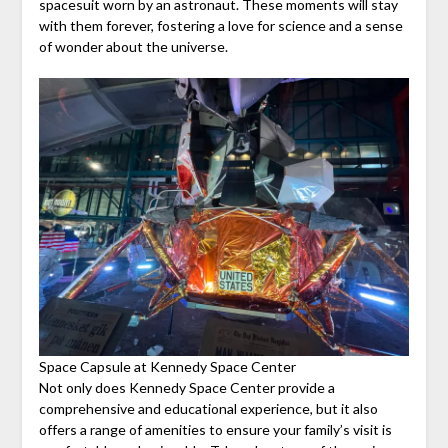
spacesuit worn by an astronaut. These moments will stay
with them forever, fostering a love for science and a sense
of wonder about the universe.
Space Capsule at Kennedy Space Center
Not only does Kennedy Space Center provide a
comprehensive and educational experience, but it also
offers a range of amenities to ensure your family’s visit is