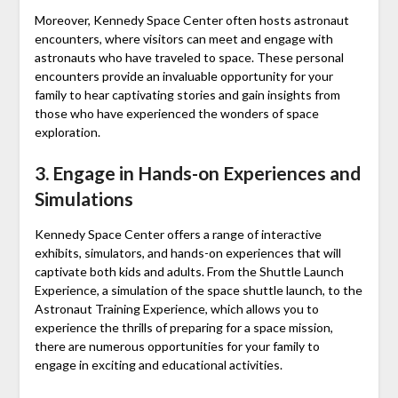
Moreover, Kennedy Space Center often hosts astronaut
encounters, where visitors can meet and engage with
astronauts who have traveled to space. These personal
encounters provide an invaluable opportunity for your
family to hear captivating stories and gain insights from
those who have experienced the wonders of space
exploration.
3. Engage in Hands-on Experiences and
Simulations
Kennedy Space Center offers a range of interactive
exhibits, simulators, and hands-on experiences that will
captivate both kids and adults. From the Shuttle Launch
Experience, a simulation of the space shuttle launch, to the
Astronaut Training Experience, which allows you to
experience the thrills of preparing for a space mission,
there are numerous opportunities for your family to
engage in exciting and educational activities.