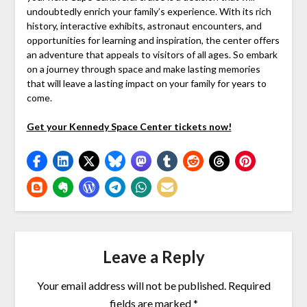
undoubtedly enrich your family’s experience. With its rich
history, interactive exhibits, astronaut encounters, and
opportunities for learning and inspiration, the center offers
an adventure that appeals to visitors of all ages. So embark
on a journey through space and make lasting memories
that will leave a lasting impact on your family for years to
come.
Get your Kennedy Space Center tickets now!
Leave a Reply
Your email address will not be published.
Required
fields are marked
*