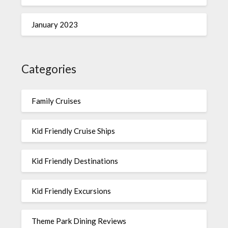
January 2023
Categories
Family Cruises
Kid Friendly Cruise Ships
Kid Friendly Destinations
Kid Friendly Excursions
Theme Park Dining Reviews