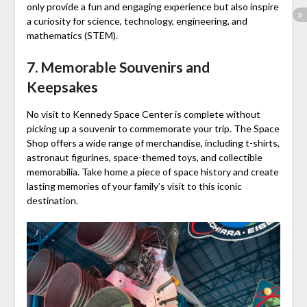
only provide a fun and engaging experience but also inspire
a curiosity for science, technology, engineering, and
mathematics (STEM).
7. Memorable Souvenirs and
Keepsakes
No visit to Kennedy Space Center is complete without
picking up a souvenir to commemorate your trip. The Space
Shop offers a wide range of merchandise, including t-shirts,
astronaut figurines, space-themed toys, and collectible
memorabilia. Take home a piece of space history and create
lasting memories of your family’s visit to this iconic
destination.