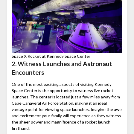
Space X Rocket at Kennedy Space Center
2. Witness Launches and Astronaut
Encounters
One of the most exciting aspects of visiting Kennedy
Space Center is the opportunity to witness live rocket
launches. The center is located just a few miles away from
Cape Canaveral Air Force Station, making it an ideal
vantage point for viewing space launches. Imagine the awe
and excitement your family will experience as they witness
the sheer power and magnificence of a rocket launch
firsthand.