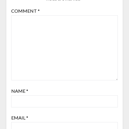
COMMENT
*
NAME
*
EMAIL
*