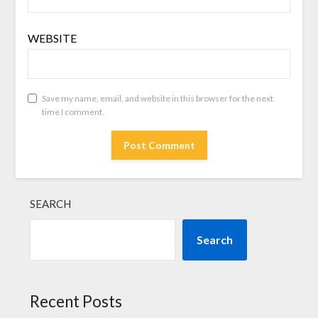
WEBSITE
Save my name, email, and website in this browser for the next
time I comment.
SEARCH
Search
Recent Posts