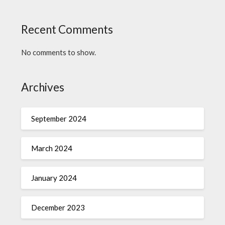
Recent Comments
No comments to show.
Archives
September 2024
March 2024
January 2024
December 2023