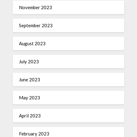
November 2023
September 2023
August 2023
July 2023
June 2023
May 2023
April 2023
February 2023