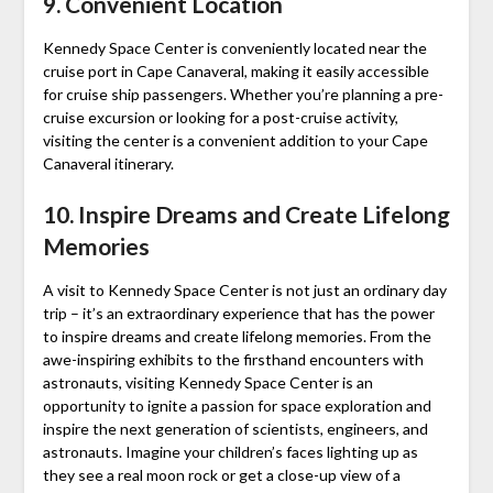
9. Convenient Location
Kennedy Space Center is conveniently located near the
cruise port in Cape Canaveral, making it easily accessible
for cruise ship passengers. Whether you’re planning a pre-
cruise excursion or looking for a post-cruise activity,
visiting the center is a convenient addition to your Cape
Canaveral itinerary.
10. Inspire Dreams and Create Lifelong
Memories
A visit to Kennedy Space Center is not just an ordinary day
trip – it’s an extraordinary experience that has the power
to inspire dreams and create lifelong memories. From the
awe-inspiring exhibits to the firsthand encounters with
astronauts, visiting Kennedy Space Center is an
opportunity to ignite a passion for space exploration and
inspire the next generation of scientists, engineers, and
astronauts. Imagine your children’s faces lighting up as
they see a real moon rock or get a close-up view of a