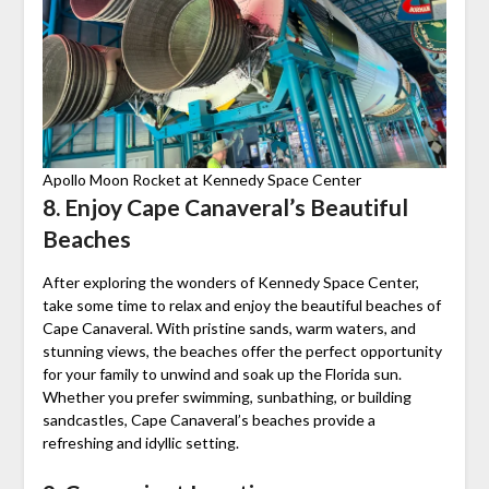
Apollo Moon Rocket at Kennedy Space Center
8. Enjoy Cape Canaveral’s Beautiful
Beaches
After exploring the wonders of Kennedy Space Center,
take some time to relax and enjoy the beautiful beaches of
Cape Canaveral. With pristine sands, warm waters, and
stunning views, the beaches offer the perfect opportunity
for your family to unwind and soak up the Florida sun.
Whether you prefer swimming, sunbathing, or building
sandcastles, Cape Canaveral’s beaches provide a
refreshing and idyllic setting.