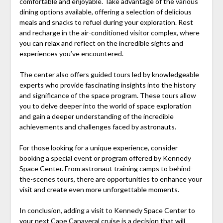
comfortable and enjoyable. Take advantage of the various
dining options available, offering a selection of delicious
meals and snacks to refuel during your exploration. Rest
and recharge in the air-conditioned visitor complex, where
you can relax and reflect on the incredible sights and
experiences you’ve encountered.
The center also offers guided tours led by knowledgeable
experts who provide fascinating insights into the history
and significance of the space program. These tours allow
you to delve deeper into the world of space exploration
and gain a deeper understanding of the incredible
achievements and challenges faced by astronauts.
For those looking for a unique experience, consider
booking a special event or program offered by Kennedy
Space Center. From astronaut training camps to behind-
the-scenes tours, there are opportunities to enhance your
visit and create even more unforgettable moments.
In conclusion, adding a visit to Kennedy Space Center to
your next Cape Canaveral cruise is a decision that will