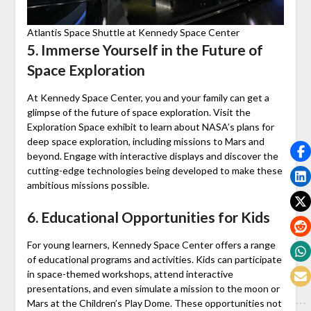
Atlantis Space Shuttle at Kennedy Space Center
5. Immerse Yourself in the Future of
Space Exploration
At Kennedy Space Center, you and your family can get a
glimpse of the future of space exploration. Visit the
Exploration Space exhibit to learn about NASA’s plans for
deep space exploration, including missions to Mars and
beyond. Engage with interactive displays and discover the
cutting-edge technologies being developed to make these
ambitious missions possible.
6. Educational Opportunities for Kids
For young learners, Kennedy Space Center offers a range
of educational programs and activities. Kids can participate
in space-themed workshops, attend interactive
presentations, and even simulate a mission to the moon or
Mars at the Children’s Play Dome. These opportunities not