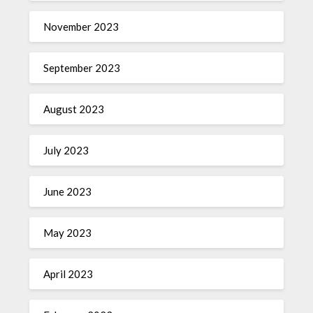
November 2023
September 2023
August 2023
July 2023
June 2023
May 2023
April 2023