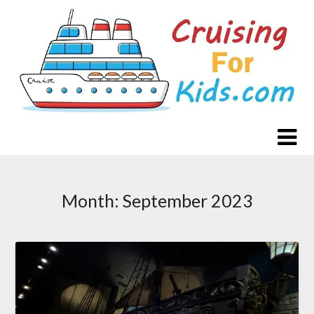
Skip
to
content
Month:
September 2023