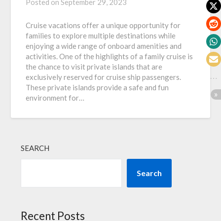
Posted on
September 29, 2023
Cruise vacations offer a unique opportunity for
families to explore multiple destinations while
enjoying a wide range of onboard amenities and
activities. One of the highlights of a family cruise is
the chance to visit private islands that are
exclusively reserved for cruise ship passengers.
These private islands provide a safe and fun
environment for…
SEARCH
Search
Recent Posts