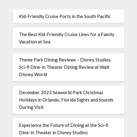
Kid-Friendly Cruise Ports in the South Pacific
The Best Kid-Friendly Cruise Lines for a Family
Vacation at Sea
Theme Park Dining Reviews – Disney Studios
Sci-fi Dine-in Theater Dining Review at Walt
Disney World
December 2023 Seaworld Park Christmas
Holidays in Orlando, Florida Sights and Sounds
During Visit
Experience the Future of Dining at the Sci-fi
Dine-in Theater in Disney Studios