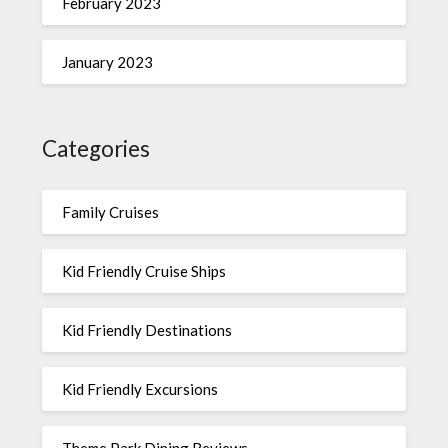
February 2023
January 2023
Categories
Family Cruises
Kid Friendly Cruise Ships
Kid Friendly Destinations
Kid Friendly Excursions
Theme Park Dining Reviews