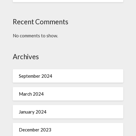
Recent Comments
No comments to show.
Archives
September 2024
March 2024
January 2024
December 2023