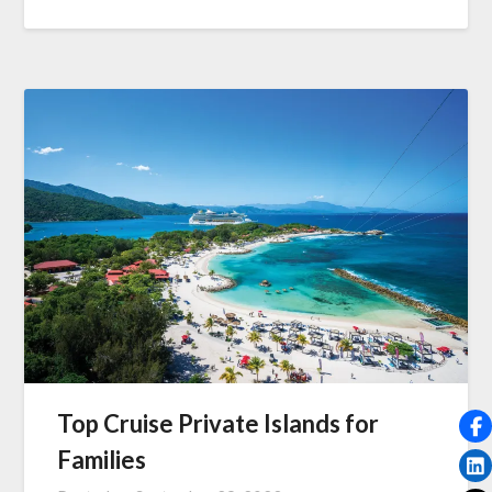
Top Cruise Private Islands for
Families