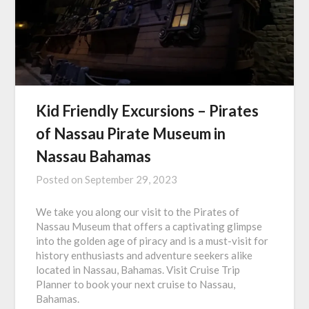
Kid Friendly Excursions – Pirates
of Nassau Pirate Museum in
Nassau Bahamas
Posted on
September 29, 2023
We take you along our visit to the Pirates of
Nassau Museum that offers a captivating glimpse
into the golden age of piracy and is a must-visit for
history enthusiasts and adventure seekers alike
located in Nassau, Bahamas. Visit Cruise Trip
Planner to book your next cruise to Nassau,
Bahamas.