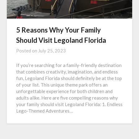
5 Reasons Why Your Family
Should Visit Legoland Florida
Posted on
July 25, 2023
If you’re searching for a family-friendly destination
that combines creativity, imagination, and endless
fun, Legoland Florida should definitely be at the top
of your list. This unique theme park offers an
unforgettable experience for both children and
adults alike. Here are five compelling reasons why
your family should visit Legoland Florida: 1. Endless
Lego-Themed Adventures…