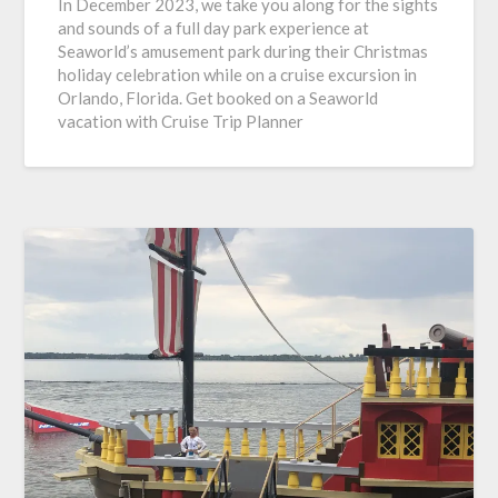
In December 2023, we take you along for the sights
and sounds of a full day park experience at
Seaworld’s amusement park during their Christmas
holiday celebration while on a cruise excursion in
Orlando, Florida. Get booked on a Seaworld
vacation with Cruise Trip Planner