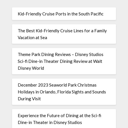
Kid-Friendly Cruise Ports in the South Pacific
The Best Kid-Friendly Cruise Lines for a Family
Vacation at Sea
Theme Park Dining Reviews – Disney Studios
Sci-fi Dine-in Theater Dining Review at Walt
Disney World
December 2023 Seaworld Park Christmas
Holidays in Orlando, Florida Sights and Sounds
During Visit
Experience the Future of Dining at the Sci-fi
Dine-in Theater in Disney Studios