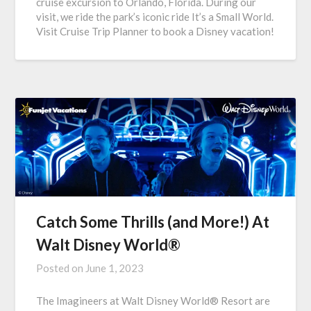
cruise excursion to Orlando, Florida. During our
visit, we ride the park’s iconic ride It’s a Small World.
Visit Cruise Trip Planner to book a Disney vacation!
Catch Some Thrills (and More!) At
Walt Disney World®
Posted on
June 1, 2023
The Imagineers at Walt Disney World® Resort are