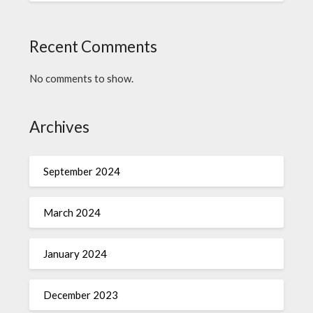
Recent Comments
No comments to show.
Archives
September 2024
March 2024
January 2024
December 2023