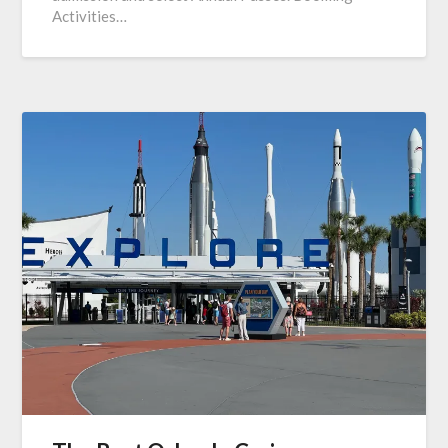
Activities…