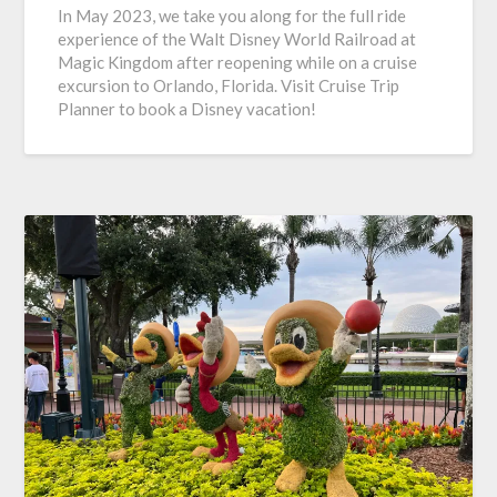
In May 2023, we take you along for the full ride
experience of the Walt Disney World Railroad at
Magic Kingdom after reopening while on a cruise
excursion to Orlando, Florida. Visit Cruise Trip
Planner to book a Disney vacation!