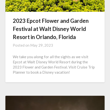
2023 Epcot Flower and Garden
Festival at Walt Disney World
Resort in Orlando, Florida
Posted on
May 29, 2023
We take you along for all the sights as we visit
Epcot at Walt Disney World Resort during the
2023 Flower and Garden Festival. Visit Cruise Trip
Planner to book a Disney vacation!