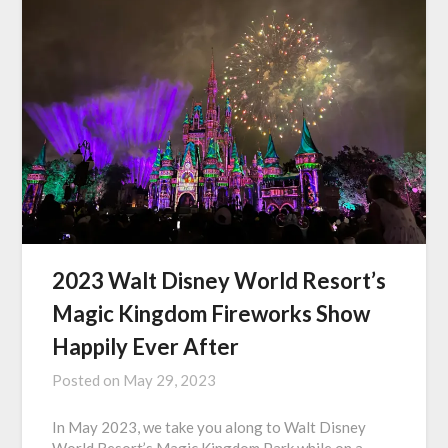
2023 Walt Disney World Resort’s
Magic Kingdom Fireworks Show
Happily Ever After
Posted on
May 29, 2023
In May 2023, we take you along to Walt Disney