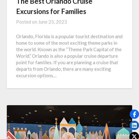
The Best Orlando Cruise
Excursions for Families
Posted on
June 25, 2023
Orlando, Florida is a popular tourist destination and
home to some of the most exciting theme parks in
the world. Known as the “Theme Park Capital of the
World,” Orlando is also a popular cruise departure
point for families. If you are planning a cruise that
departs from Orlando, there are many exciting
excursion options…