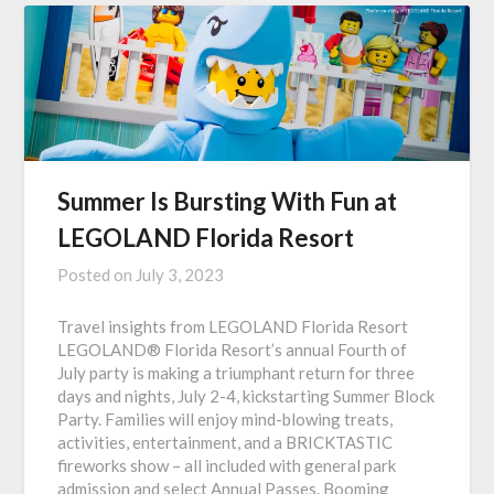
Summer Is Bursting With Fun at
LEGOLAND Florida Resort
Posted on
July 3, 2023
Travel insights from LEGOLAND Florida Resort
LEGOLAND® Florida Resort’s annual Fourth of
July party is making a triumphant return for three
days and nights, July 2-4, kickstarting Summer Block
Party. Families will enjoy mind-blowing treats,
activities, entertainment, and a BRICKTASTIC
fireworks show – all included with general park
admission and select Annual Passes. Booming