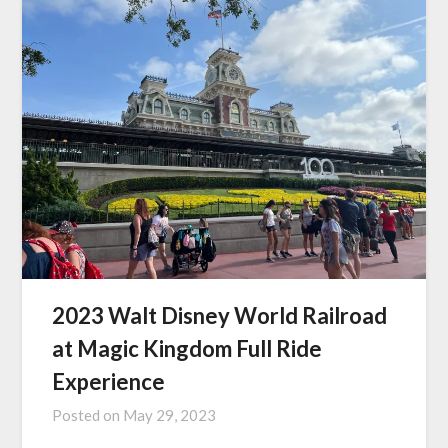
2023 Walt Disney World Railroad
at Magic Kingdom Full Ride
Experience
Posted on
May 29, 2023