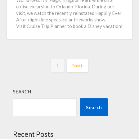
World Resort’s Magic Kingdom Park while on a
cruise excursion to Orlando, Florida. During our
visit, we watch the recently reinstated Happily Ever
After nighttime spectacular fireworks show.
Visit Cruise Trip Planner to book a Disney vacation!
1
Next
SEARCH
Search
Recent Posts