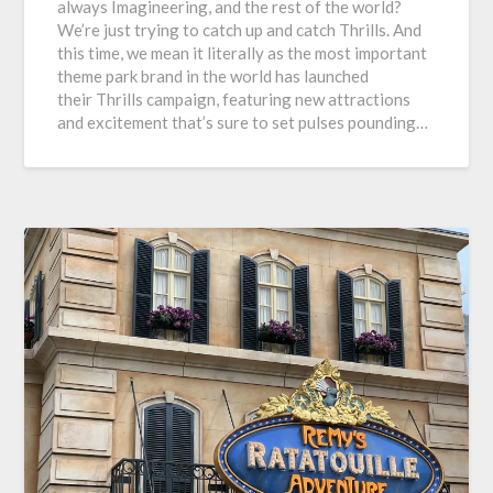
always Imagineering, and the rest of the world?
We’re just trying to catch up and catch Thrills. And
this time, we mean it literally as the most important
theme park brand in the world has launched
their Thrills campaign, featuring new attractions
and excitement that’s sure to set pulses pounding…