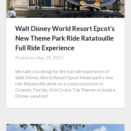
Walt Disney World Resort Epcot’s
New Theme Park Ride Ratatouille
Full Ride Experience
Posted on
May 29, 2023
We take you along for the full ride experience of
Walt Disney World Resort Epcot theme park’s new
ride Ratatouille while on a cruise excursion to
Orlando, Florida. Visit Cruise Trip Planner to book a
Disney vacation!