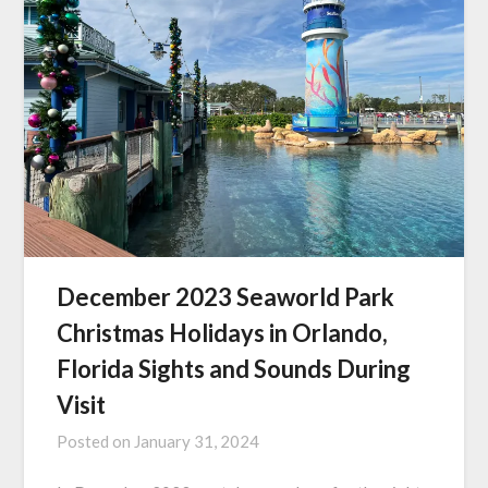
December 2023 Seaworld Park
Christmas Holidays in Orlando,
Florida Sights and Sounds During
Visit
Posted on
January 31, 2024