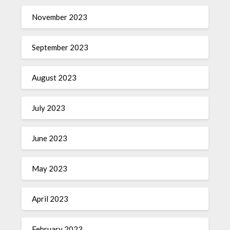
November 2023
September 2023
August 2023
July 2023
June 2023
May 2023
April 2023
February 2023