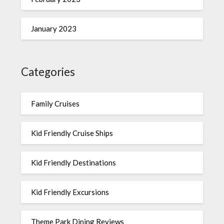
January 2023
Categories
Family Cruises
Kid Friendly Cruise Ships
Kid Friendly Destinations
Kid Friendly Excursions
Theme Park Dining Reviews