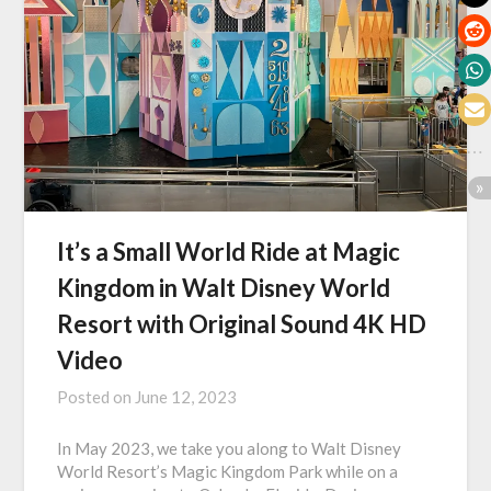
It’s a Small World Ride at Magic
Kingdom in Walt Disney World
Resort with Original Sound 4K HD
Video
Posted on
June 12, 2023
In May 2023, we take you along to Walt Disney
World Resort’s Magic Kingdom Park while on a