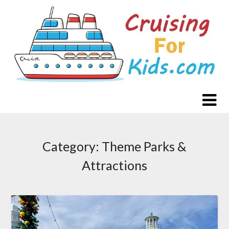
Skip
to
content
Category:
Theme Parks &
Attractions