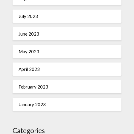
July 2023
June 2023
May 2023
April 2023
February 2023
January 2023
Categories