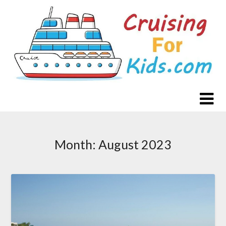
Skip
to
content
Month:
August 2023