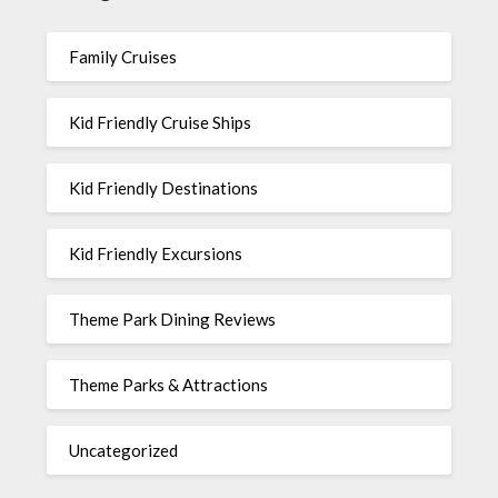
Family Cruises
Kid Friendly Cruise Ships
Kid Friendly Destinations
Kid Friendly Excursions
Theme Park Dining Reviews
Theme Parks & Attractions
Uncategorized