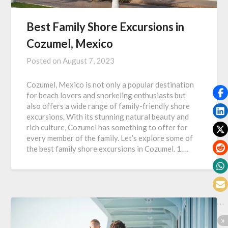
Best Family Shore Excursions in
Cozumel, Mexico
Posted on
August 7, 2023
Cozumel, Mexico is not only a popular destination
for beach lovers and snorkeling enthusiasts but
also offers a wide range of family-friendly shore
excursions. With its stunning natural beauty and
rich culture, Cozumel has something to offer for
every member of the family. Let’s explore some of
the best family shore excursions in Cozumel. 1….