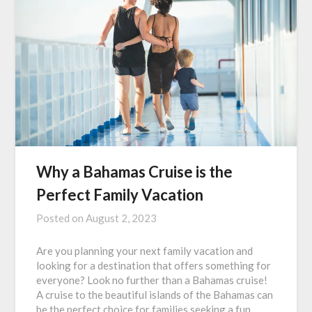
Why a Bahamas Cruise is the
Perfect Family Vacation
Posted on
August 2, 2023
Are you planning your next family vacation and
looking for a destination that offers something for
everyone? Look no further than a Bahamas cruise!
A cruise to the beautiful islands of the Bahamas can
be the perfect choice for families seeking a fun,