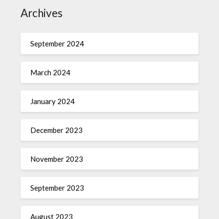
Archives
September 2024
March 2024
January 2024
December 2023
November 2023
September 2023
August 2023