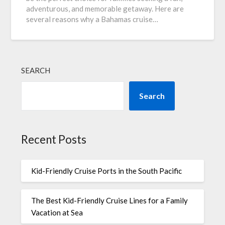
adventurous, and memorable getaway. Here are
several reasons why a Bahamas cruise…
SEARCH
Search
Recent Posts
Kid-Friendly Cruise Ports in the South Pacific
The Best Kid-Friendly Cruise Lines for a Family
Vacation at Sea