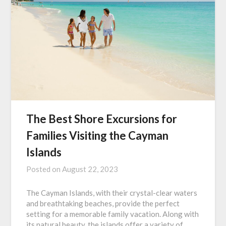
The Best Shore Excursions for
Families Visiting the Cayman
Islands
Posted on
August 22, 2023
The Cayman Islands, with their crystal-clear waters
and breathtaking beaches, provide the perfect
setting for a memorable family vacation. Along with
its natural beauty, the islands offer a variety of