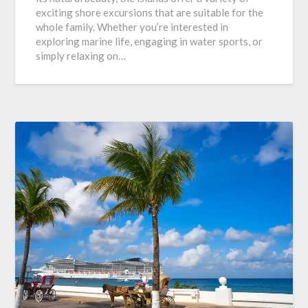
exciting shore excursions that are suitable for the
whole family. Whether you’re interested in
exploring marine life, engaging in water sports, or
simply relaxing on…