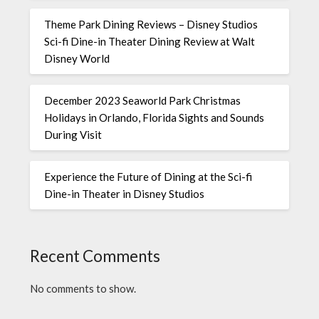
Theme Park Dining Reviews – Disney Studios
Sci-fi Dine-in Theater Dining Review at Walt
Disney World
December 2023 Seaworld Park Christmas
Holidays in Orlando, Florida Sights and Sounds
During Visit
Experience the Future of Dining at the Sci-fi
Dine-in Theater in Disney Studios
Recent Comments
No comments to show.