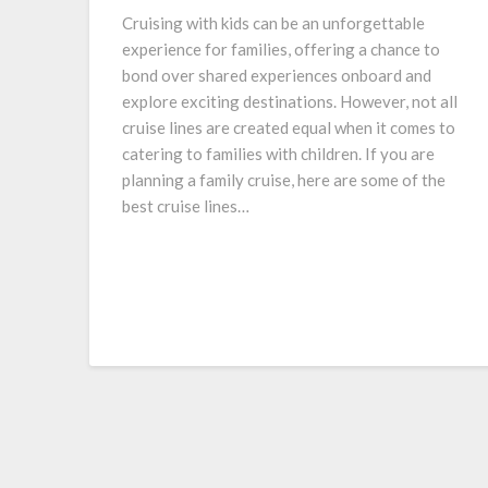
Cruising with kids can be an unforgettable
experience for families, offering a chance to
bond over shared experiences onboard and
explore exciting destinations. However, not all
cruise lines are created equal when it comes to
catering to families with children. If you are
planning a family cruise, here are some of the
best cruise lines…