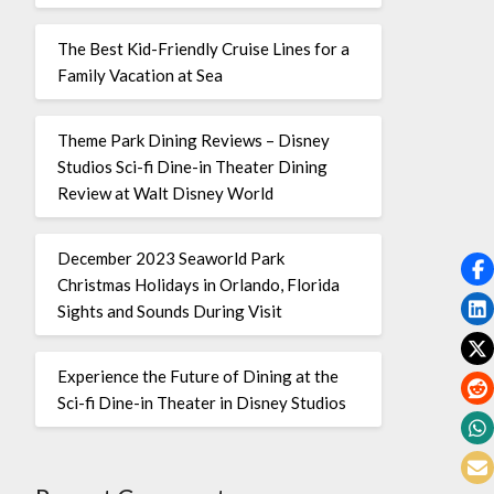
The Best Kid-Friendly Cruise Lines for a
Family Vacation at Sea
Theme Park Dining Reviews – Disney
Studios Sci-fi Dine-in Theater Dining
Review at Walt Disney World
December 2023 Seaworld Park
Christmas Holidays in Orlando, Florida
Sights and Sounds During Visit
Experience the Future of Dining at the
Sci-fi Dine-in Theater in Disney Studios