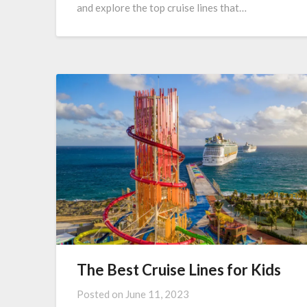
and explore the top cruise lines that…
The Best Cruise Lines for Kids
Posted on
June 11, 2023