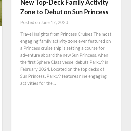
New Top-Deck Family Activity
Zone to Debut on Sun Princess
Posted on
June 17, 2023
Travel insights from Princess Cruises The most
engaging family activity zone ever featured on
a Princess cruise ship is setting a course for
adventure aboard the new Sun Princess, when
the first Sphere Class vessel debuts Park19 in
February 2024. Located on the top decks of
Sun Princess, Park19 features nine engaging
activities for the…