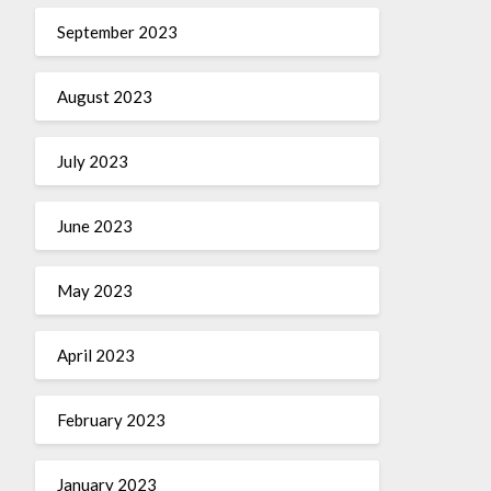
September 2023
August 2023
July 2023
June 2023
May 2023
April 2023
February 2023
January 2023