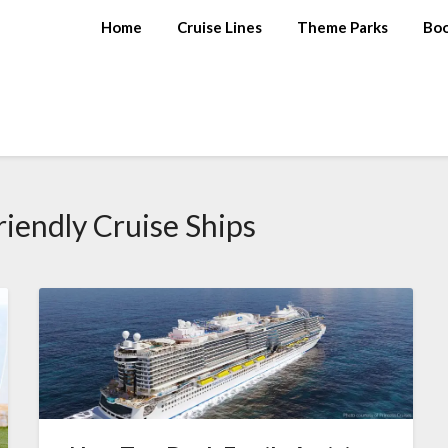
Home
Cruise Lines
Theme Parks
Bo
riendly Cruise Ships