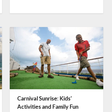
Carnival Sunrise: Kids’
Activities and Family Fun