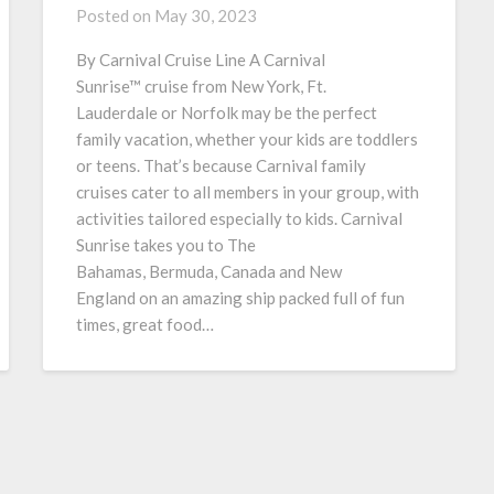
Posted on
May 30, 2023
By Carnival Cruise Line A Carnival
Sunrise™ cruise from New York, Ft.
Lauderdale or Norfolk may be the perfect
family vacation, whether your kids are toddlers
or teens. That’s because Carnival family
cruises cater to all members in your group, with
activities tailored especially to kids. Carnival
Sunrise takes you to The
Bahamas, Bermuda, Canada and New
England on an amazing ship packed full of fun
times, great food…