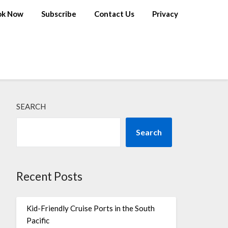
ok Now
Subscribe
Contact Us
Privacy
SEARCH
Search
Recent Posts
Kid-Friendly Cruise Ports in the South
Pacific