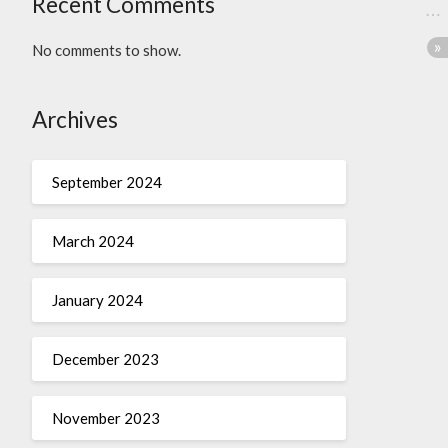
Recent Comments
No comments to show.
Archives
September 2024
March 2024
January 2024
December 2023
November 2023