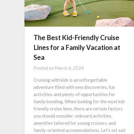
The Best Kid-Friendly Cruise
Lines for a Family Vacation at
Sea
Posted on
March 6, 2024
Cruising with kids is an unforgettable
adventure filled with new discoveries, fun
activities, and plenty of opportunities for
family bonding. When looking for the most kid-
friendly cruise lines, there are certain factors
you should consider: onboard activities,
amenities tailored for young cruisers, and
family-oriented accommodations. Let’s set sail