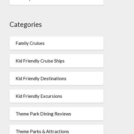
Categories
Family Cruises
Kid Friendly Cruise Ships
Kid Friendly Destinations
Kid Friendly Excursions
Theme Park Dining Reviews
Theme Parks & Attractions