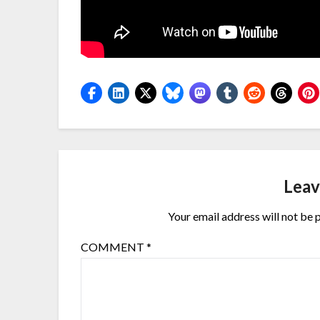
Leav
Your email address will not be 
COMMENT
*