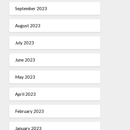
September 2023
August 2023
July 2023
June 2023
May 2023
April 2023
February 2023
January 2023