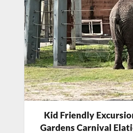
Kid Friendly Excursio
Gardens Carnival Elat