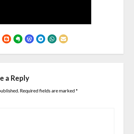
e a Reply
published.
Required fields are marked
*