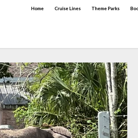
Home
Cruise Lines
Theme Parks
Bo