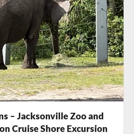
ns – Jacksonville Zoo and
ion Cruise Shore Excursion