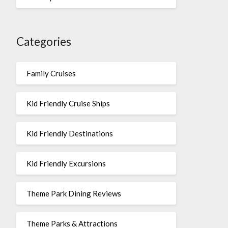
Categories
Family Cruises
Kid Friendly Cruise Ships
Kid Friendly Destinations
Kid Friendly Excursions
Theme Park Dining Reviews
Theme Parks & Attractions