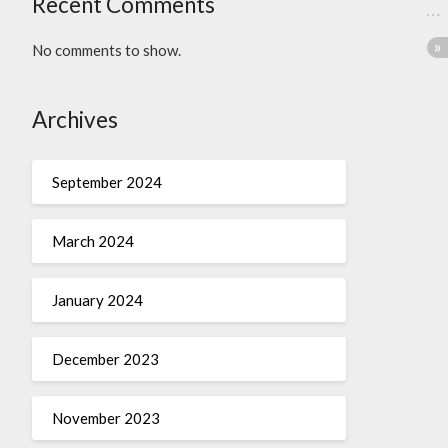
Recent Comments
No comments to show.
Archives
September 2024
March 2024
January 2024
December 2023
November 2023