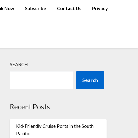
ok Now
Subscribe
Contact Us
Privacy
SEARCH
Search
Recent Posts
Kid-Friendly Cruise Ports in the South
Pacific