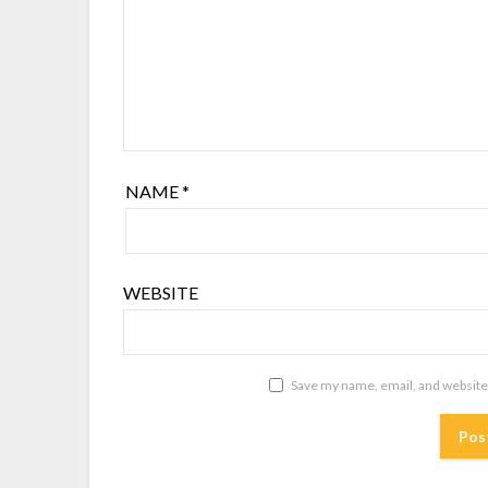
NAME
*
WEBSITE
Save my name, email, and website 