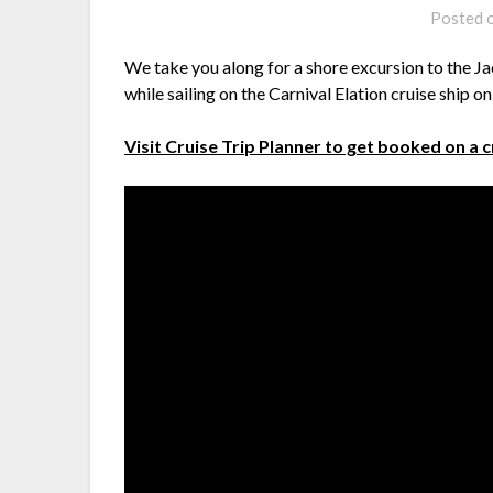
Posted 
We take you along for a shore excursion to the Ja
while sailing on the Carnival Elation cruise ship o
Visit Cruise Trip Planner to get booked on a 