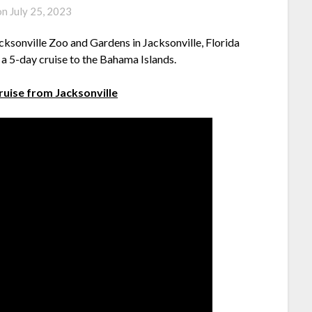
on
July 25, 2023
cksonville Zoo and Gardens in Jacksonville, Florida
n a 5-day cruise to the Bahama Islands.
cruise from Jacksonville