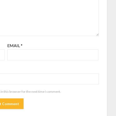
EMAIL
*
in this browser for the next time I comment.