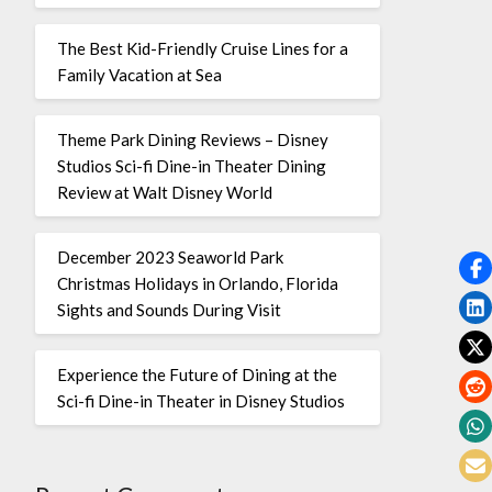
The Best Kid-Friendly Cruise Lines for a
Family Vacation at Sea
Theme Park Dining Reviews – Disney
Studios Sci-fi Dine-in Theater Dining
Review at Walt Disney World
December 2023 Seaworld Park
Christmas Holidays in Orlando, Florida
Sights and Sounds During Visit
Experience the Future of Dining at the
Sci-fi Dine-in Theater in Disney Studios