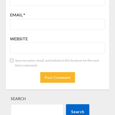
EMAIL
*
WEBSITE
Save my name, email, and website in this browser for the next
time I comment.
SEARCH
Search