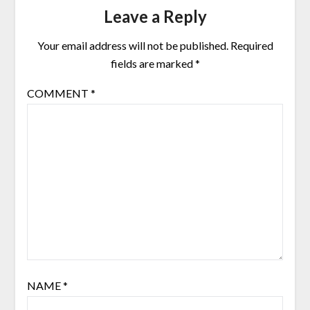
Leave a Reply
Your email address will not be published.
Required
fields are marked
*
COMMENT
*
NAME
*