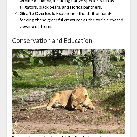
wildlife of Florida, including native species such as
alligators, black bears, and Florida panthers.
Giraffe Overlook
: Experience the thrill of hand-
feeding these graceful creatures at the zoo’s elevated
viewing platform.
Conservation and Education