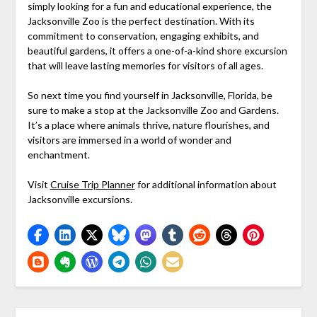
simply looking for a fun and educational experience, the
Jacksonville Zoo is the perfect destination. With its
commitment to conservation, engaging exhibits, and
beautiful gardens, it offers a one-of-a-kind shore excursion
that will leave lasting memories for visitors of all ages.
So next time you find yourself in Jacksonville, Florida, be
sure to make a stop at the Jacksonville Zoo and Gardens.
It’s a place where animals thrive, nature flourishes, and
visitors are immersed in a world of wonder and
enchantment.
Visit
Cruise Trip Planner
for additional information about
Jacksonville excursions.