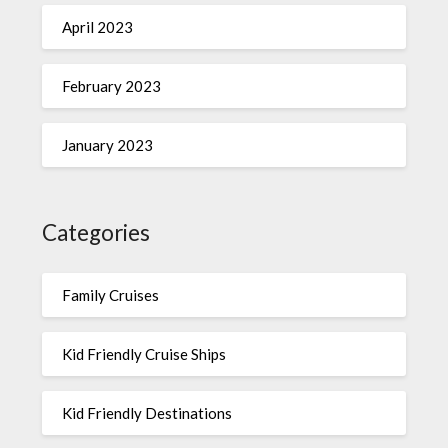
April 2023
February 2023
January 2023
Categories
Family Cruises
Kid Friendly Cruise Ships
Kid Friendly Destinations