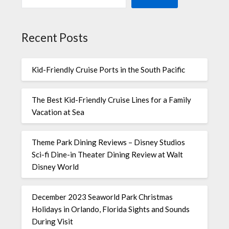
Recent Posts
Kid-Friendly Cruise Ports in the South Pacific
The Best Kid-Friendly Cruise Lines for a Family
Vacation at Sea
Theme Park Dining Reviews – Disney Studios
Sci-fi Dine-in Theater Dining Review at Walt
Disney World
December 2023 Seaworld Park Christmas
Holidays in Orlando, Florida Sights and Sounds
During Visit