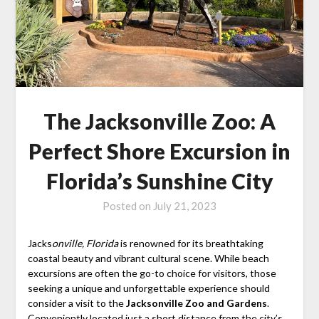
The Jacksonville Zoo: A
Perfect Shore Excursion in
Florida’s Sunshine City
Posted on
July 21, 2023
Jacks
onville, Florida
is renowned for its breathtaking
coastal beauty and vibrant cultural scene. While beach
excursions are often the go-to choice for visitors, those
seeking a unique and unforgettable experience should
consider a visit to the
Jacksonville Zoo and Gardens
.
Conveniently located just a short distance from the city’s