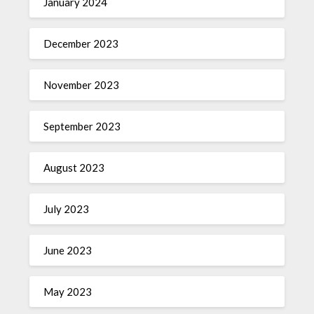
January 2024
December 2023
November 2023
September 2023
August 2023
July 2023
June 2023
May 2023