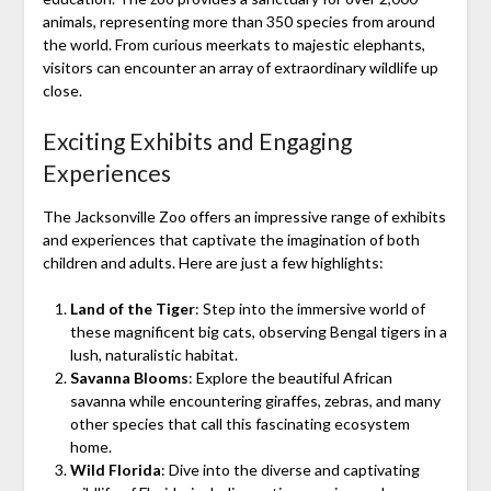
animals, representing more than 350 species from around
the world. From curious meerkats to majestic elephants,
visitors can encounter an array of extraordinary wildlife up
close.
Exciting Exhibits and Engaging
Experiences
The Jacksonville Zoo offers an impressive range of exhibits
and experiences that captivate the imagination of both
children and adults. Here are just a few highlights:
Land of the Tiger
: Step into the immersive world of
these magnificent big cats, observing Bengal tigers in a
lush, naturalistic habitat.
Savanna Blooms
: Explore the beautiful African
savanna while encountering giraffes, zebras, and many
other species that call this fascinating ecosystem
home.
Wild Florida
: Dive into the diverse and captivating