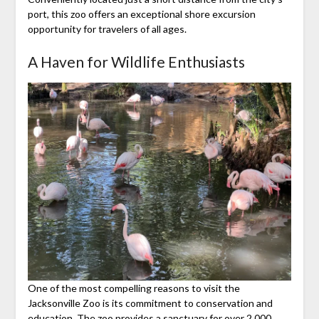
port, this zoo offers an exceptional shore excursion
opportunity for travelers of all ages.
A Haven for Wildlife Enthusiasts
One of the most compelling reasons to visit the
Jacksonville Zoo is its commitment to conservation and
education. The zoo provides a sanctuary for over 2,000