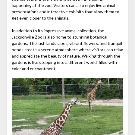
happening at the zoo. Visitors can also enjoy live animal
presentations and interactive exhibits that allow them to
get even closer to the animals.
In addition to its impressive animal collection, the
Jacksonville Zoo is also home to stunning botanical
gardens. The lush landscapes, vibrant flowers, and tranquil
ponds create a serene atmosphere where visitors can relax
and appreciate the beauty of nature. Walking through the
gardens is like stepping into a different world, filled with
color and enchantment.