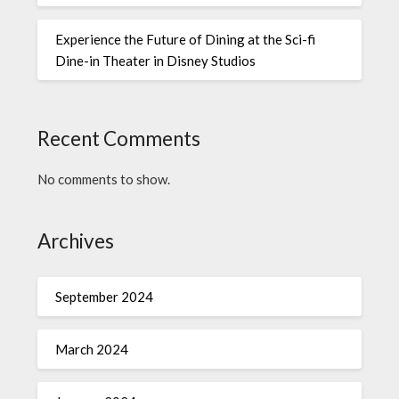
Experience the Future of Dining at the Sci-fi
Dine-in Theater in Disney Studios
Recent Comments
No comments to show.
Archives
September 2024
March 2024