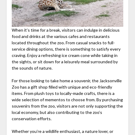
When it’s time for a break, visitors can indulge in delicious
food and drinks at the various cafes and restaurants
located throughout the zoo. From casual snacks to full-
service dining options, there is something to satisfy every
craving. Enjoy a refreshing ice cream cone while taking in
the sights, or sit down for a leisurely meal surrounded by
the sounds of nature.
For those looking to take home a souvenir, the Jacksonville
Zoo has a gift shop filled with unique and eco-friendly
items. From plush toys to locally-made crafts, there is a
wide selection of mementos to choose from. By purchasing
souvenirs from the zoo, visitors are not only supporting the
local economy, but also contributing to the zoo’s
conservation efforts.
Whether you’re a wildlife enthusiast, a nature lover, or