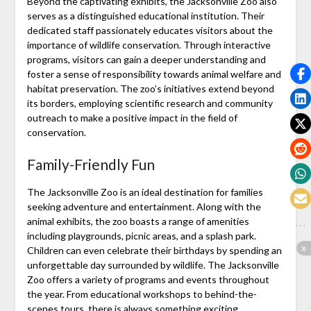
Beyond the captivating exhibits, the Jacksonville Zoo also
serves as a distinguished educational institution. Their
dedicated staff passionately educates visitors about the
importance of wildlife conservation. Through interactive
programs, visitors can gain a deeper understanding and
foster a sense of responsibility towards animal welfare and
habitat preservation. The zoo’s initiatives extend beyond
its borders, employing scientific research and community
outreach to make a positive impact in the field of
conservation.
Family-Friendly Fun
The Jacksonville Zoo is an ideal destination for families
seeking adventure and entertainment. Along with the
animal exhibits, the zoo boasts a range of amenities
including playgrounds, picnic areas, and a splash park.
Children can even celebrate their birthdays by spending an
unforgettable day surrounded by wildlife. The Jacksonville
Zoo offers a variety of programs and events throughout
the year. From educational workshops to behind-the-
scenes tours, there is always something exciting