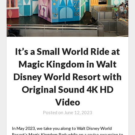
It’s a Small World Ride at
Magic Kingdom in Walt
Disney World Resort with
Original Sound 4K HD
Video
Posted on
June 12, 2023
In May 2023, we take you along to Walt Disney World
Resort’s Magic Kingdom Park while on a cruise excursion to