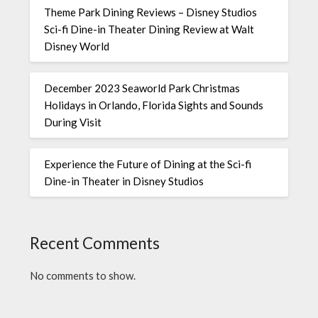
Theme Park Dining Reviews – Disney Studios
Sci-fi Dine-in Theater Dining Review at Walt
Disney World
December 2023 Seaworld Park Christmas
Holidays in Orlando, Florida Sights and Sounds
During Visit
Experience the Future of Dining at the Sci-fi
Dine-in Theater in Disney Studios
Recent Comments
No comments to show.