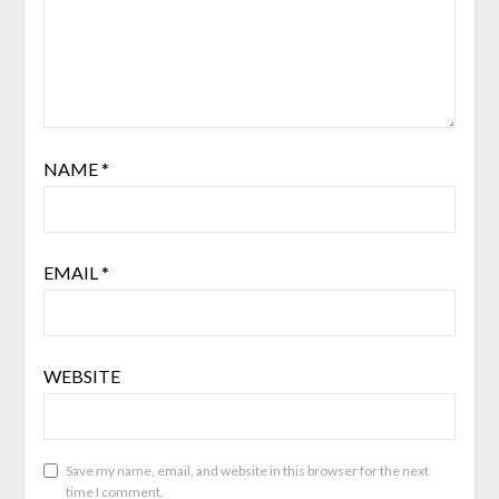
NAME
*
EMAIL
*
WEBSITE
Save my name, email, and website in this browser for the next
time I comment.