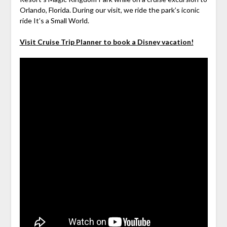
Orlando, Florida. During our visit, we ride the park’s iconic
ride It’s a Small World.
Visit Cruise Trip Planner to book a Disney vacation!