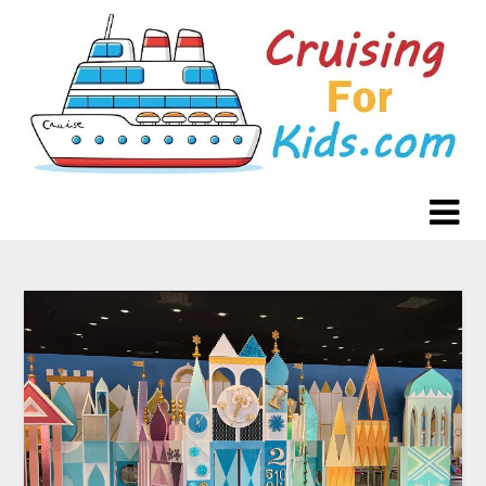
Skip
to
content